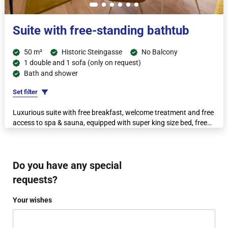
Suite with free-standing bathtub
50 m²
Historic Steingasse
No Balcony
1 double and 1 sofa (only on request)
Bath and shower
Set filter
Luxurious suite with free breakfast, welcome treatment and free
access to spa & sauna, equipped with super king size bed, free
non-alcoholic minibar, espresso machine and kettle.
Do you have any special
requests?
Your wishes