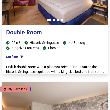
Double Room
22 m²
Historic Steingasse
No Balcony
Kingsize (180 cm)
Shower
Set filter
Stylish double room with a pleasant orientation towards the
historic Steingasse, equipped with a king-size bed and free non-
Only 1 available