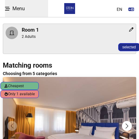
Enter code
Menu
Se
Skip to Content
Room 1
2 Adults
selected
WBEPLUS.SKIP_TO_UNAVAILABLE
Room selection heading
Matching rooms
Choosing from 5 categories
Cheapest
Only 1 available