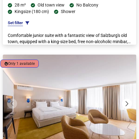
28 m²
Old town view
No Balcony
Kingsize (180 cm)
Shower
Set filter
Comfortable junior suite with a fantastic view of Salzburg's old
town, equipped with a king-size bed, free non-alcoholic minibar,
espresso machine and kettle.
Only 1 available