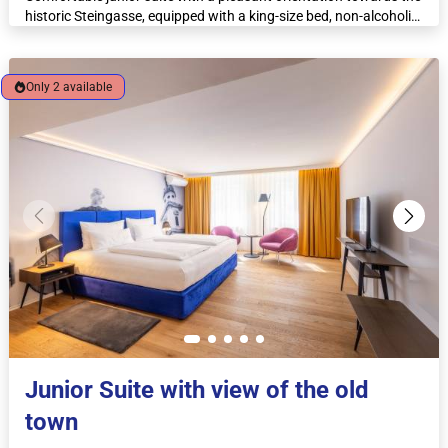
historic Steingasse, equipped with a king-size bed, non-alcoholic
minibar, espresso machine and kettle.
Only 2 available
Junior Suite with view of the old
town