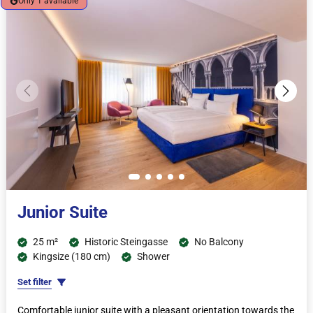
Only 1 available
Junior Suite
25 m²
Historic Steingasse
No Balcony
Kingsize (180 cm)
Shower
Set filter
Comfortable junior suite with a pleasant orientation towards the