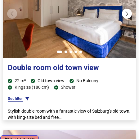
Double room old town view
22 m²
Old town view
No Balcony
Kingsize (180 cm)
Shower
Set filter
Stylish double room with a fantastic view of Salzburg's old town,
with king-size bed and free